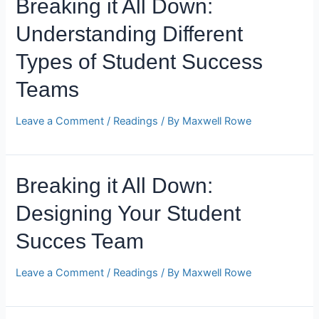
Breaking it All Down:
Understanding Different
Types of Student Success
Teams
Leave a Comment
/
Readings
/ By
Maxwell Rowe
Breaking it All Down:
Designing Your Student
Succes Team
Leave a Comment
/
Readings
/ By
Maxwell Rowe