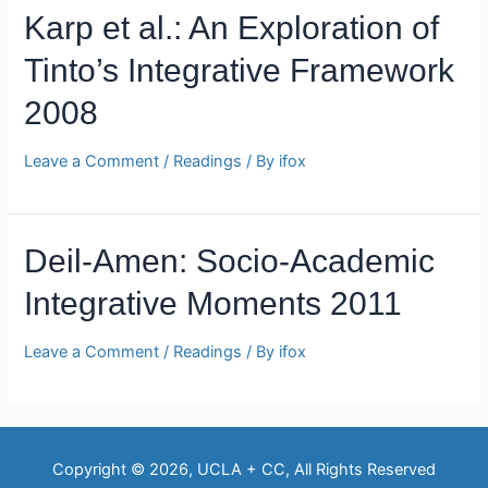
Karp et al.: An Exploration of
Tinto’s Integrative Framework
2008
Leave a Comment
/
Readings
/ By
ifox
Deil-Amen: Socio-Academic
Integrative Moments 2011
Leave a Comment
/
Readings
/ By
ifox
Copyright © 2026, UCLA + CC, All Rights Reserved