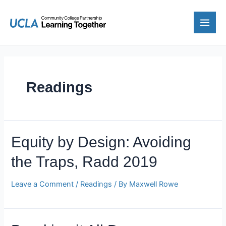
Skip
to
content
Main
Men
Readings
Equity by Design: Avoiding
the Traps, Radd 2019
Leave a Comment
/
Readings
/ By
Maxwell Rowe